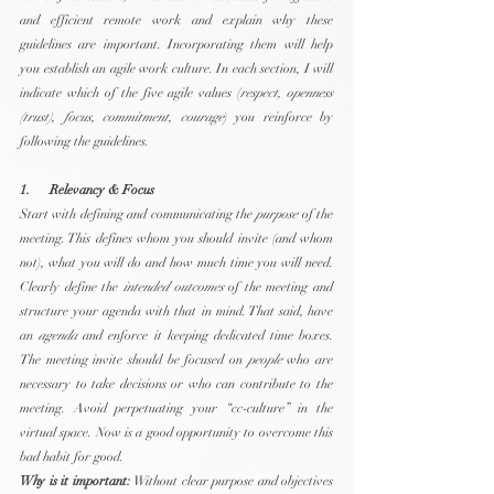
and efficient remote work and explain why these 
guidelines are important. Incorporating them will help 
you establish an agile work culture. In each section, I will 
indicate which of the five agile values (
respect, openness 
(trust), focus, commitment, courage
) you reinforce by 
following the guidelines.
1.      Relevancy & Focus
Start with defining and communicating the 
purpose
 of the 
meeting. This defines whom you should invite (and whom 
not), what you will do and how much time you will need. 
Clearly define the 
intended outcomes
 of the meeting and 
structure your agenda with that in mind. That said, have 
an 
agenda
 and enforce it keeping dedicated time boxes. 
The meeting invite should be focused on 
people
 who are 
necessary to take decisions or who can contribute to the 
meeting. Avoid perpetuating your “cc-culture” in the 
virtual space. Now is a good opportunity to overcome this 
bad habit for good.
Why is it important:
 Without clear purpose and objectives 