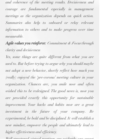
and coherence of the meeting results. Decisiveness and 
courage are fundamental especially in management 
meetings as the organization depends on quick action. 
Summaries also help to onboard or relay relevant 
information to others and to make progress over time 
measurable.
Agile values you reinforce:
Commitment & Focus
 through 
clarity and decisiveness
Yes, some things are quite different from what you are 
used to. But before trying to argue why you should maybe 
not adopt a new behavior, shortly reflect how much you 
(really) enjoyed the ‘pre-corona’ meeting culture in your 
organization. Chances are, you smile now and often 
wished this to be redesigned. The good news is, now you 
are provided exactly this opportunity for sustainable 
improvement. Your hacks and habits now are a great 
investment in the future of your company. Be 
experimental, be bold and be disciplined. It will establish a 
new mindset, empower the people and ultimately lead to 
higher effectiveness and efficiency.
Well-structured virtual meetings are evidently one aspect 