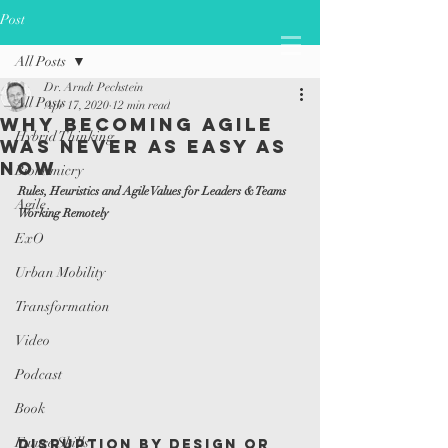
Post
All Posts
Dr. Arndt Pechstein
All Posts
Apr 17, 2020
12 min read
Why Becoming Agile
Hybrid Thinking
was Never as Easy as
Now
Biomimicry
Rules, Heuristics and Agile Values for Leaders & Teams 
Agile
Working Remotely
ExO
Urban Mobility
Transformation
Video
Podcast
Book
Future Skills
Disruption by Design or 