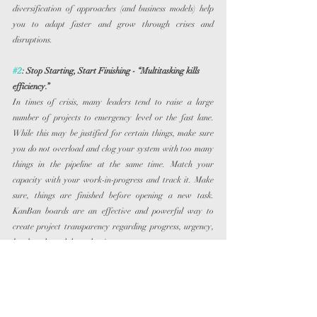
diversification of approaches (and business models) help 
you to adapt faster and grow through crises and 
disruptions.
#2
: Stop Starting, Start Finishing - “Multitasking kills 
efficiency.”
In times of crisis, many leaders tend to raise a large 
number of projects to emergency level or the fast lane. 
While this may be justified for certain things, make sure 
you do not overload and clog your system with too many 
things in the pipeline at the same time. Match your 
capacity with your work-in-progress and track it. Make 
sure, things are finished before opening a new task. 
KanBan boards are an effective and powerful way to 
create project transparency regarding progress, urgency, 
bottlenecks and dependencies.
#3
: Pareto over Perfection - “Better done than perfect.”
The Pareto principle states that, for many events, roughly 
80% of the effects come from 20% of the inputs. 