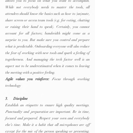
allows you to focus on what you want to accomplish. 
While not everybody needs to master the tools, all 
attendees should know the basics such as how to (un)mute, 
share screen or access team tools (e.g. for voting, chatting 
or raising their hand to speak). Certainly, you cannot 
account for all factors; bandwidth might come as a 
surprise to you. But make sure you control and prepare 
what is predictable. Onboarding everyone will also reduce 
the fear of working with new tools and spark a feeling of 
togetherness. And managing the tech factor well is an 
aspect not to be underestimated when it comes to leaving 
the meeting with a positive feeling.
Agile values you reinforce:
Focus
 through working 
technology
3.      Discipline
Establish an etiquette to ensure high quality meetings. 
Punctuality
 and 
preparation
 are important. Be in time, 
focused and prepared. Respect your own and everybody 
else’s time. Make it a habit that all 
microphones
 are 
off
except for the mic of the person speaking or presenting. 