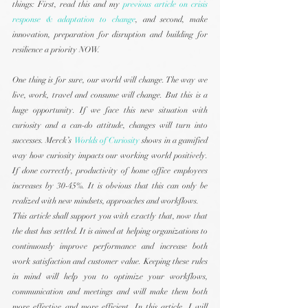
things: First, read this and my 
previous article on crisis 
response & adaptation to change
, and second, make 
innovation, preparation for disruption and building for 
resilience a priority NOW.
One thing is for sure, our world will change. The way we 
live, work, travel and consume will change. But this is a 
huge opportunity. If we face this new situation with 
curiosity and a can-do attitude, changes will turn into 
successes. Merck’s 
Worlds of Curiosity
 shows in a gamified 
way how curiosity impacts our working world positively. 
If done correctly, productivity of home office employees 
increases by 30-45%. It is obvious that this can only be 
realized with new mindsets, approaches and workflows.
This article shall support you with exactly that, now that 
the dust has settled. It is aimed at helping organizations to 
continuously improve performance and increase both 
work satisfaction and customer value. Keeping these rules 
in mind will help you to optimize your workflows, 
communication and meetings and will make them both 
more effective and more efficient. In this article, I will 