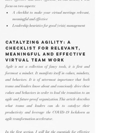
focus on two aspects:
A checklist to make your virtual meetings relevant, 
meaningful and effective
Leadership heuristics for good (crisis) management 
Catalyzing Agility: A 
Checklist for Relevant, 
Meaningful and Effective 
Virtual Team Work
Agile is not a collection of fancy tools, it is first and 
foremost a mindset. It manifests itself in values, mindsets, 
and behaviors. It is of uttermost importance that both 
teams and leaders know about and consciously drive these 
values and behaviors in order to lead the transition to an 
agile and future-proof organization. This article describes 
what teams and leaders can do to catalyze their 
productivity and leverage the COVID-19 lockdown as 
agile transformation accelerator. 
In the first section, I will list the essentials for effective 