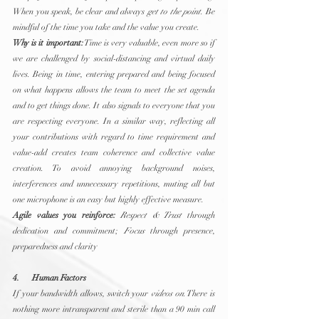
When you speak, be clear and always 
get to the point
. Be 
mindful of the time you take and the value you create.
Why is it important:
 Time is very valuable, even more so if 
we are challenged by social-distancing and virtual daily 
lives. Being in time, entering prepared and being focused 
on what happens allows the team to meet the set agenda 
and to get things done. It also signals to everyone that you 
are respecting everyone. In a similar way, reflecting all 
your contributions with regard to time requirement and 
value-add creates team coherence and collective value 
creation. To avoid annoying background noises, 
interferences and unnecessary repetitions, muting all but 
one microphone is an easy but highly effective measure.
Agile values you reinforce:
Respect & Trust
 through 
dedication and commitment; 
Focus
 through presence, 
preparedness and clarity
4.      Human Factors
If your bandwidth allows, switch your 
videos on
. There is 
nothing more intransparent and sterile than a 90 min call 