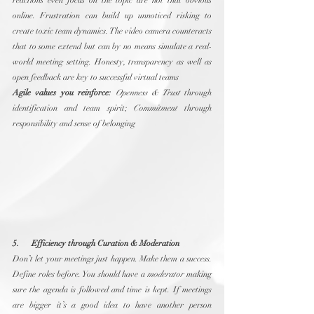
reactions even focus on the topic are not that obvious 
online. Frustration can build up unnoticed risking to 
create toxic team dynamics. The video camera counteracts 
that to some extend but can by no means simulate a real-
world meeting setting. Honesty, transparency as well as 
open feedback are key to successful virtual teams
Agile values you reinforce:
Openness & Trust
 through 
identification and team spirit; 
Commitment
 through 
responsibility and sense of belonging
5.      Efficiency through Curation & Moderation
Don’t let your meetings just happen. Make them a success. 
Define roles before. You should have a 
moderator
 making 
sure the agenda is followed and time is kept. If meetings 
are bigger it’s a good idea to have another person 