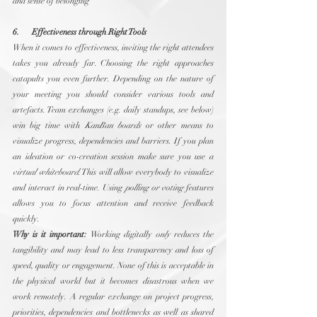
and sense of belonging
6.      Effectiveness through Right Tools
When it comes to effectiveness, inviting the right attendees 
takes you already far. Choosing the right approaches 
catapults you even further. Depending on the nature of 
your meeting you should consider various tools and 
artefacts. Team exchanges (e.g. daily standups, see below) 
win big time with 
KanBan boards
 or other means to 
visualize progress, dependencies and barriers. If you plan 
an ideation or co-creation session make sure you use a 
virtual whiteboard
. This will allow everybody to visualize 
and interact in real-time. Using 
polling or voting
 features 
allows you to focus attention and receive feedback 
quickly.
Why is it important:
 Working digitally 
only
 reduces the 
tangibility and may lead to less transparency and loss of 
speed, quality or engagement. None of this is acceptable in 
the physical world but it becomes disastrous when we 
work remotely. A regular exchange on project progress, 
priorities, dependencies and bottlenecks as well as shared 