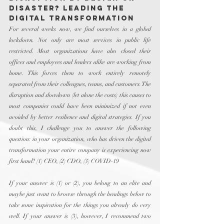
Disaster? Leading the 
Digital Transformation
For several weeks now, we find ourselves in a global 
lockdown. Not only are most services in public life 
restricted. Most organizations have also closed their 
offices and employees and leaders alike are working from 
home. This forces them to work entirely remotely 
separated from their colleagues, teams, and customers. The 
disruption and slowdown (let alone the costs) this causes to 
most companies could have been minimized if not even 
avoided by better resilience and digital strategies. If you 
doubt this, I challenge you to answer the following 
question: in your organization, who has driven the digital 
transformation your entire company is experiencing now 
first hand? (1) CEO, (2) CDO, (3) COVID-19
If your answer is (1) or (2), you belong to an elite and 
maybe just want to browse through the headings below to 
take some inspiration for the things you already do very 
well. If your answer is (3), however, I recommend two 