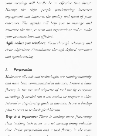
your meetings will hardly be an effective time invest. 
Having the right people participating increases 
engagement and improves the quality and speed of your 
outcomes. The agenda will help you to manage and 
structure the time, content and expectations and to make 
your processes lean and efficient.
Agile values you reinforce:
Focus
 through relevancy and 
clear objectives; 
Commitment
 through defined outcomes 
and agenda setting
2.      Preparation
Make sure all tools and technologies are running smoothly 
and have been 
communicated
 in advance. Ensure a basic 
fluency in the use and etiquette of tool use by everyone 
attending. If needed run a 
test
 session or prepare a video 
tutorial
 or step-by-step guide in advance. Have a 
backup 
plan
 to react to technological hiccups.
Why is it important:
 There is nothing more frustrating 
than tackling tech issues in a set meeting losing valuable 
time. Prior preparation and a tool fluency in the team 