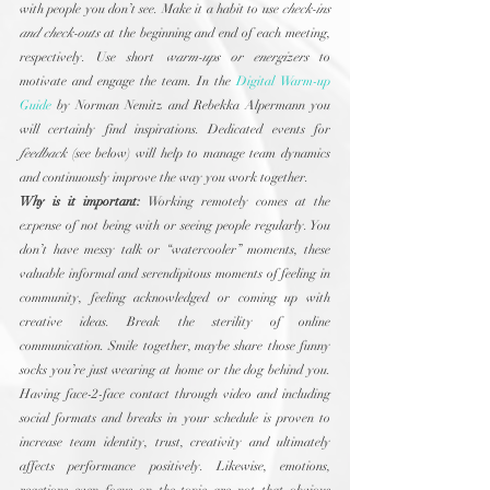
with people you don’t see. Make it a habit to use 
check-ins 
and check-outs
 at the beginning and end of each meeting, 
respectively. Use short 
warm-ups or energizers
 to 
motivate and engage the team. In the 
Digital Warm-up 
Guide
 by Norman Nemitz and Rebekka Alpermann you 
will certainly find inspirations. Dedicated events for 
feedback
 (see below) will help to manage team dynamics 
and continuously improve the way you work together.
Why is it important:
 Working remotely comes at the 
expense of not being with or seeing people regularly. You 
don’t have messy talk or “watercooler” moments, these 
valuable informal and serendipitous moments of feeling in 
community, feeling acknowledged or coming up with 
creative ideas. Break the sterility of online 
communication. Smile together, maybe share those funny 
socks you’re just wearing at home or the dog behind you. 
Having face-2-face contact through video and including 
social formats and breaks in your schedule is proven to 
increase team identity, trust, creativity and ultimately 
affects performance positively. Likewise, emotions, 