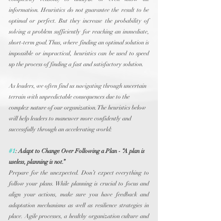
information. Heuristics do not guarantee the result to be 
optimal or perfect. But they increase the probability of 
solving a problem sufficiently for reaching an immediate, 
short-term goal. Thus, where finding an optimal solution is 
impossible or impractical, heuristics can be used to speed 
up the process of finding a fast and satisfactory solution.
As leaders, we often find us navigating through uncertain 
terrain with unpredictable consequences due to the 
complex nature of our organization. The heuristics below 
will help leaders to maneuver more confidently and 
successfully through an accelerating world:
#1
: Adapt to Change Over Following a Plan - “A plan is 
useless, planning is not.”
Prepare for the unexpected. Don’t expect everything to 
follow your plans. While planning is crucial to focus and 
align your actions, make sure you have feedback and 
adaptation mechanisms as well as resilience strategies in 
place. Agile processes, a healthy organization culture and 