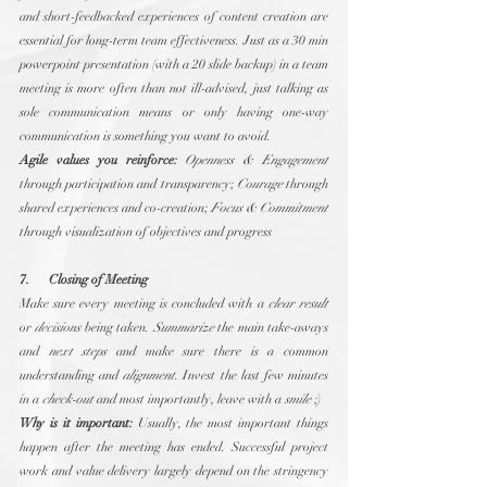
and short-feedbacked experiences of content creation are 
essential for long-term team effectiveness. Just as a 30 min 
powerpoint presentation (with a 20 slide backup) in a team 
meeting is more often than not ill-advised, just talking as 
sole communication means or only having one-way 
communication is something you want to avoid.
Agile values you reinforce:
Openness & Engagement
through participation and transparency; 
Courage
 through 
shared experiences and co-creation; 
Focus & Commitment
through visualization of objectives and progress
7.      Closing of Meeting
Make sure every meeting is concluded with a 
clear result
or 
decisions
 being taken. 
Summarize
 the main take-aways 
and 
next steps
 and make sure there is a common 
understanding and 
alignment
. Invest the last few minutes 
in a 
check-out
 and most importantly, leave with a 
smile
 ;)
Why is it important:
 Usually, the most important things 
happen after the meeting has ended. Successful project 
work and value delivery largely depend on the stringency 