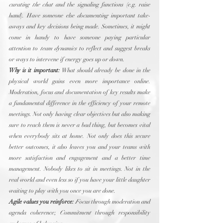
curating the chat
 and the signaling functions (e.g. raise 
hand). Have someone else 
documenting
 important take-
aways and key decisions being made. Sometimes, it might 
come in handy to have someone paying particular 
attention to 
team dynamics
 to reflect and suggest breaks 
or ways to intervene if energy goes up or down. 
Why is it important:
 What should already be done in the 
physical world gains even more importance online. 
Moderation, focus and documentation of key results make 
a fundamental difference in the efficiency of your remote 
meetings. Not only having clear objectives but also making 
sure to reach them is never a bad thing, but becomes vital 
when everybody sits at home. Not only does this secure 
better outcomes, it also leaves you and your teams with 
more satisfaction and engagement and a better time 
management. Nobody likes to sit in meetings. Not in the 
real world and even less so if you have your little daughter 
waiting to play with you once you are done.
Agile values you reinforce:
Focus
 through moderation and 
agenda coherence; 
Commitment
 through responsibility 