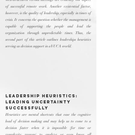
of successful remote work. Another existential factor, 
however, is the quality of leadership, especially in times of 
crisis. It concerns the question whether the management is 
capable of supporting the people and lead the 
organization through unpredictable times. Thus, the 
second part of this article outlines leaderships heuristics 
serving as decision support in a VUCA world.
Leadership Heuristics: 
Leading Uncertainty 
Successfully
Heuristics are mental shortcuts that ease the cognitive 
load of decision making and may help us to come to a 
decision faster when it is impossible (for time or 
complexity reasons) to analyze or even know all 