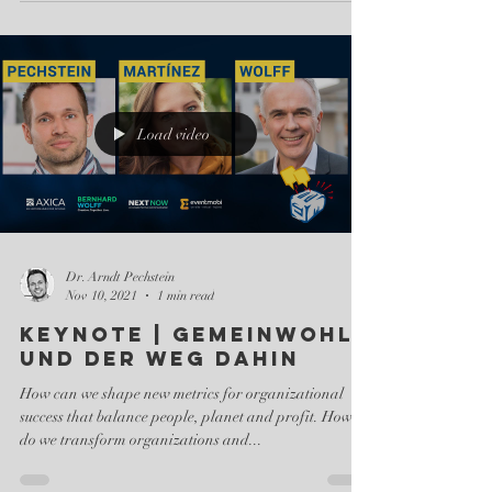
Load video
Dr. Arndt Pechstein
Nov 10, 2021
1 min read
Keynote | Gemeinwohl
und der Weg dahin
How can we shape new metrics for organizational
success that balance people, planet and profit. How
do we transform organizations and...