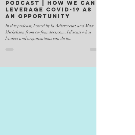
Dr. Arndt Pechstein
Apr 1, 2020
1 min read
Podcast | How we can
leverage Covid-19 as
an opportunity
In this podcast, hosted by Ia Adlercreutz and Max
Mickelsson from co-founders.com, I discuss what
leaders and organizations can do to...