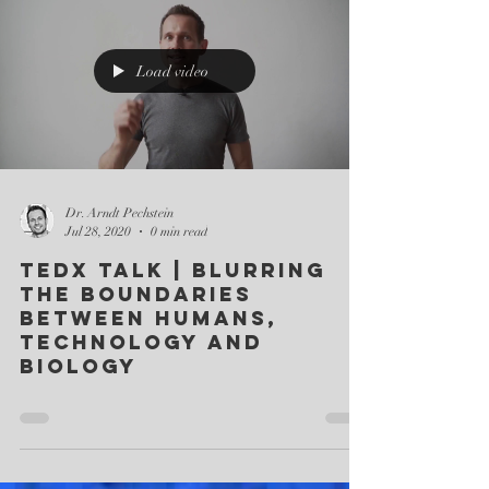
Load video
Dr. Arndt Pechstein
Jul 28, 2020
0 min read
TEDx Talk | Blurring
the boundaries
between humans,
technology and
biology