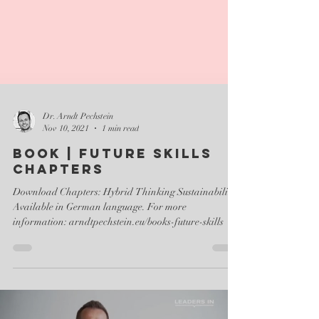
Dr. Arndt Pechstein
Nov 10, 2021
1 min read
Book | FUTURE SKILLS
Chapters
Download Chapters: Hybrid Thinking Sustainability
Available in German language. For more
information: arndtpechstein.eu/books-future-skills