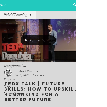
Blog
Hybrid Thinking
All Posts
Hybrid Thinking
Biomimicry
Load video
Agile
ExO
Urban Mobility
Transformation
Dr. Arndt Pechstein
Video
Aug 9, 2023
0 min read
Podcast
TEDx Talk | Future
Book
Skills: How to upskill
Future Skills
humankind for a
better future