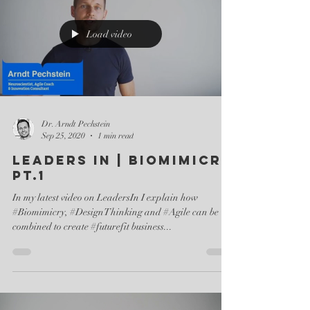
Load video
Dr. Arndt Pechstein
Sep 25, 2020
1 min read
Leaders In | Biomimicry
pt.1
In my latest video on LeadersIn I explain how
#Biomimicry, #DesignThinking and #Agile can be
combined to create #futurefit business...