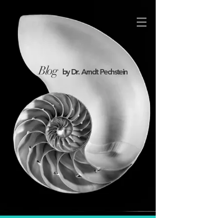
Blog
by Dr. Arndt Pechstein