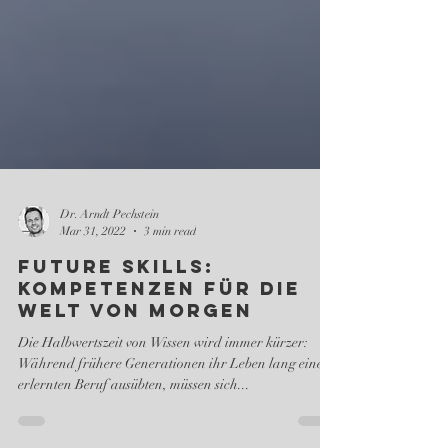
Dr. Arndt Pechstein
Mar 31, 2022
3 min read
Future Skills:
Kompetenzen für die
Welt von morgen
Die Halbwertszeit von Wissen wird immer kürzer:
Während frühere Generationen ihr Leben lang einen
erlernten Beruf ausübten, müssen sich...